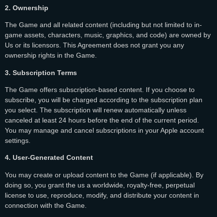
2. Ownership
The Game and all related content (including but not limited to in-
game assets, characters, music, graphics, and code) are owned by
Us or its licensors. This Agreement does not grant you any
ownership rights in the Game.
3. Subscription Terms
The Game offers subscription-based content. If you choose to
subscribe, you will be charged according to the subscription plan
you select. The subscription will renew automatically unless
canceled at least 24 hours before the end of the current period.
You may manage and cancel subscriptions in your Apple account
settings.
4. User-Generated Content
You may create or upload content to the Game (if applicable). By
doing so, you grant the us a worldwide, royalty-free, perpetual
license to use, reproduce, modify, and distribute your content in
connection with the Game.