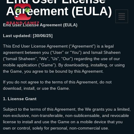
Agreement (EULA)
End User License Agreement (EULA)
Last updated: [30/06/25]
This End User License Agreement (“Agreement”) is a legal
agreement between you (“User” or “You”) and Ismail Shaheen
(“Ismail Shaheen”, “We”, “Us”, “Our”) regarding the use of our
mobile application (“Game”). By downloading, installing, or using
the Game, you agree to be bound by this Agreement.
If you do not agree to the terms of this Agreement, do not
download, install, or use the Game.
1. License Grant
Subject to the terms of this Agreement, the We grants you a limited,
non-exclusive, non-transferable, non-sublicensable, and revocable
license to install and use the Game on a mobile device that you
own or control, solely for personal, non-commercial use.