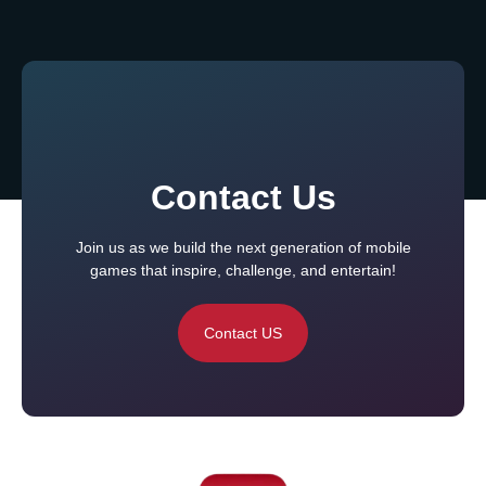
Contact Us
Join us as we build the next generation of mobile
games that inspire, challenge, and entertain!
Contact US