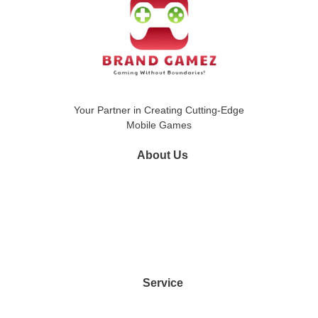
Your Partner in Creating Cutting-Edge
Mobile Games
About Us
Google Play Store
Apple App Store
Portfolio
Contact Us
Service
Game Development