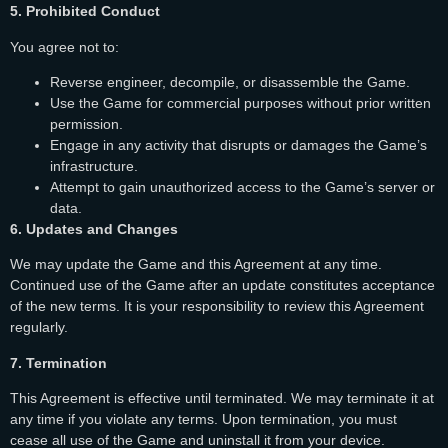
5. Prohibited Conduct
You agree not to:
Reverse engineer, decompile, or disassemble the Game.
Use the Game for commercial purposes without prior written
permission.
Engage in any activity that disrupts or damages the Game’s
infrastructure.
Attempt to gain unauthorized access to the Game’s server or
data.
6. Updates and Changes
We may update the Game and this Agreement at any time.
Continued use of the Game after an update constitutes acceptance
of the new terms. It is your responsibility to review this Agreement
regularly.
7. Termination
This Agreement is effective until terminated. We may terminate it at
any time if you violate any terms. Upon termination, you must
cease all use of the Game and uninstall it from your device.