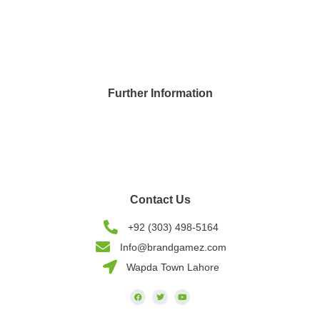
Application Development
UI & UX Designing
ASO - Marketing
Further Information
Blogs
Careers
Privacy Policy
Contact Us
+92 (303) 498-5164
Info@brandgamez.com
Wapda Town Lahore