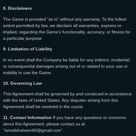
8. Disclaimers
The Game is provided “as is” without any warranty. To the fullest
extent permitted by law, we disclaim all warranties, express or
implied, regarding the Game’s functionality, accuracy, or fitness for
a particular purpose.
9. Limitation of Liability
In no event shall the Company be liable for any indirect, incidental,
or consequential damages arising out of or related to your use or
inability to use the Game.
10. Governing Law
This Agreement shall be governed by and construed in accordance
with the laws of United States. Any disputes arising from this
Agreement shall be resolved in the courts.
11. Contact Information
If you have any questions or concerns
about this Agreement, please contact us at
“ismailshaheen60@gmail.com”.